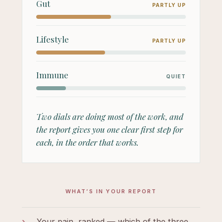
Gut
PARTLY UP
Lifestyle
PARTLY UP
Immune
QUIET
Two dials are doing most of the work, and
the report gives you one clear first step for
each, in the order that works.
WHAT’S IN YOUR REPORT
›
Your pain, ranked — which of the three