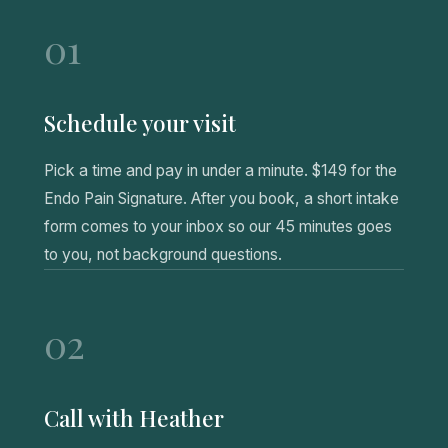
01
Schedule your visit
Pick a time and pay in under a minute. $149 for the
Endo Pain Signature. After you book, a short intake
form comes to your inbox so our 45 minutes goes
to you, not background questions.
02
Call with Heather