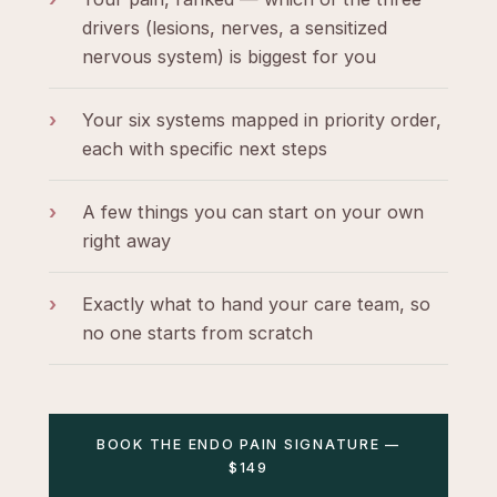
drivers (lesions, nerves, a sensitized
nervous system) is biggest for you
›
Your six systems mapped in priority order,
each with specific next steps
›
A few things you can start on your own
right away
›
Exactly what to hand your care team, so
no one starts from scratch
BOOK THE ENDO PAIN SIGNATURE —
$149