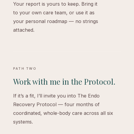
Your report is yours to keep. Bring it
to your own care team, or use it as
your personal roadmap — no strings
attached.
PATH TWO
Work with me in the Protocol.
If it’s a fit, I’ll invite you into The Endo
Recovery Protocol — four months of
coordinated, whole-body care across all six
systems.