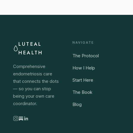
LUTEAL
NAVIGATE
HEALTH
The Protocol
Comprehensive
How I Help
endometriosis care
Start Here
that connects the dots
— so you can stop
The Book
being your own care
coordinator.
Blog