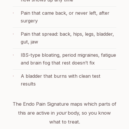
·
Pain that came back, or never left, after
surgery
·
Pain that spread: back, hips, legs, bladder,
gut, jaw
·
IBS-type bloating, period migraines, fatigue
and brain fog that rest doesn’t fix
·
A bladder that burns with clean test
results
The Endo Pain Signature maps which parts of
this are active in
your
body, so you know
what to treat.