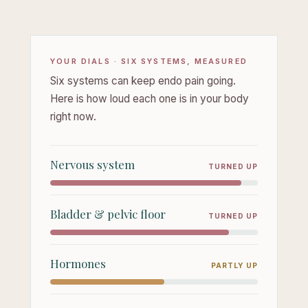
YOUR DIALS · SIX SYSTEMS, MEASURED
Six systems can keep endo pain going.
Here is how loud each one is in your body
right now.
Nervous system
TURNED UP
Bladder & pelvic floor
TURNED UP
Hormones
PARTLY UP