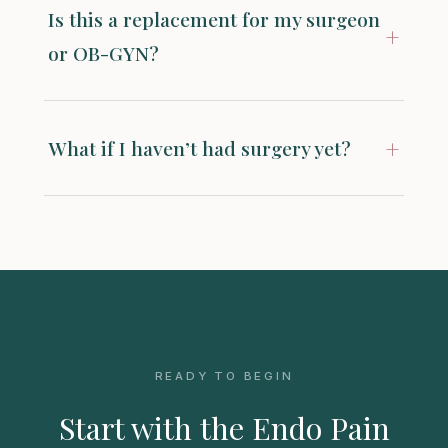
Is this a replacement for my surgeon
+
or OB-GYN?
+
What if I haven’t had surgery yet?
READY TO BEGIN
Start with the Endo Pain