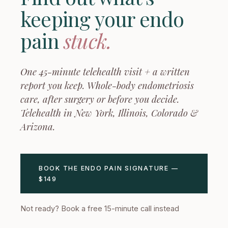
keeping your endo
pain
stuck.
One 45-minute telehealth visit + a written
report you keep. Whole-body endometriosis
care, after surgery or before you decide.
Telehealth in New York, Illinois, Colorado &
Arizona.
BOOK THE ENDO PAIN SIGNATURE —
$149
Not ready? Book a free 15-minute call instead