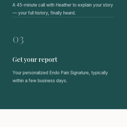
A 45-minute call with Heather to explain your story
— your full history, finally heard.
03
Get your report
Your personalized Endo Pain Signature, typically
within a few business days.