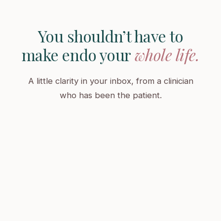
You shouldn’t have to
make endo your
whole life.
A little clarity in your inbox, from a clinician
who has been the patient.