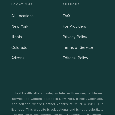
LOCATIONS
SUPPORT
All Locations
FAQ
New York
For Providers
Illinois
Privacy Policy
Colorado
Terms of Service
Arizona
Editorial Policy
Luteal Health offers cash-pay telehealth nurse-practitioner
services to women located in New York, Illinois, Colorado,
and Arizona, where Heather Yoshimura, MSN, AGNP-BC, is
licensed. This website is educational and is not a substitute
for individualized medical advice, diagnosis, or treatment.