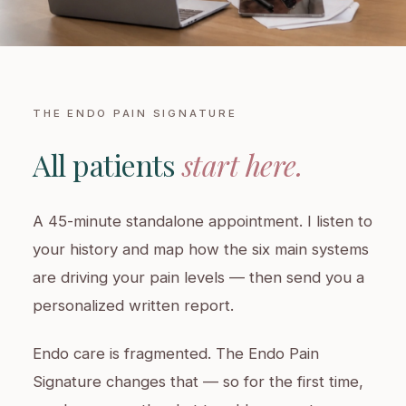
THE ENDO PAIN SIGNATURE
All patients
start here.
A 45-minute standalone appointment. I listen to
your history and map how the six main systems
are driving your pain levels — then send you a
personalized written report.
Endo care is fragmented. The Endo Pain
Signature changes that — so for the first time,