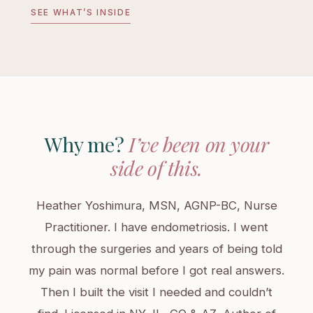
SEE WHAT’S INSIDE
Why me?
I’ve been on your
side of this.
Heather Yoshimura, MSN, AGNP-BC, Nurse
Practitioner. I have endometriosis. I went
through the surgeries and years of being told
my pain was normal before I got real answers.
Then I built the visit I needed and couldn’t