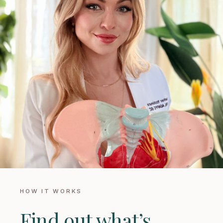
HOW IT WORKS
Find out what’s