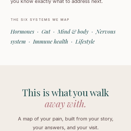
you know exactly what to address next.
THE SIX SYSTEMS WE MAP
Hormones · Gut · Mind & body · Nervous
system · Immune health · Lifestyle
This is what you walk
away with.
A map of your pain, built from your story,
your answers, and your visit.