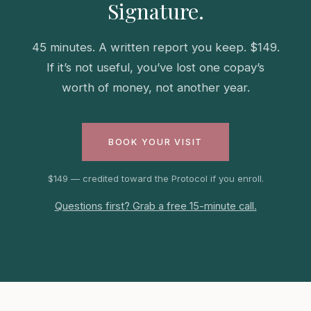
Signature.
45 minutes. A written report you keep. $149.
If it’s not useful, you’ve lost one copay’s
worth of money, not another year.
BOOK YOUR VISIT
$149 — credited toward the Protocol if you enroll.
Questions first? Grab a free 15-minute call.