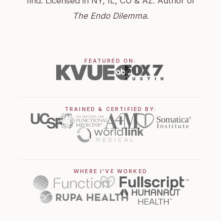
find. Licensed in NY, IL, CO & AZ. Author of
The Endo Dilemma.
FEATURED ON:
TRAINED & CERTIFIED BY:
WHERE I’VE WORKED