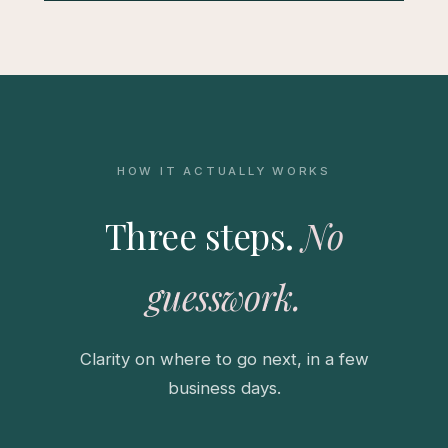
HOW IT ACTUALLY WORKS
Three steps.
No
guesswork.
Clarity on where to go next, in a few
business days.