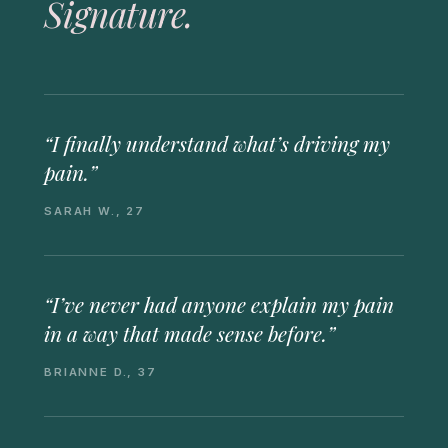
Signature.
“I finally understand what’s driving my
pain.”
SARAH W., 27
“I’ve never had anyone explain my pain
in a way that made sense before.”
BRIANNE D., 37