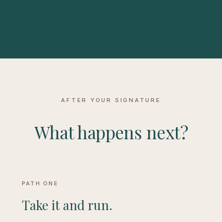
AFTER YOUR SIGNATURE
What happens next?
PATH ONE
Take it and run.