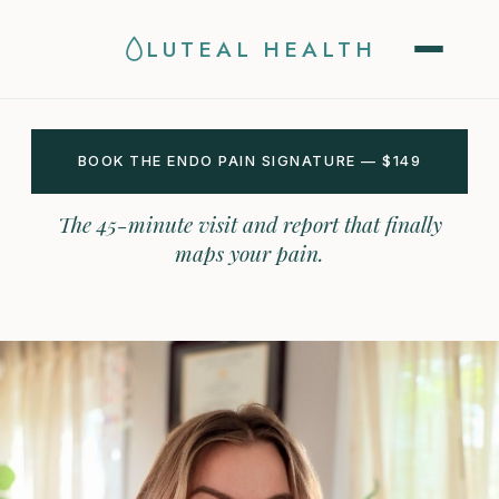
LUTEAL HEALTH
BOOK THE ENDO PAIN SIGNATURE — $149
The 45-minute visit and report that finally
maps your pain.