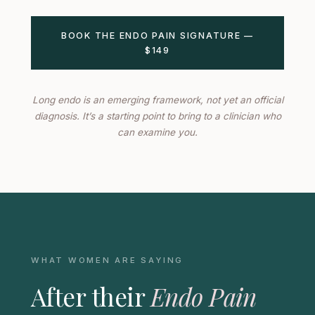
BOOK THE ENDO PAIN SIGNATURE —
$149
Long endo is an emerging framework, not yet an official
diagnosis. It’s a starting point to bring to a clinician who
can examine you.
WHAT WOMEN ARE SAYING
After their
Endo Pain