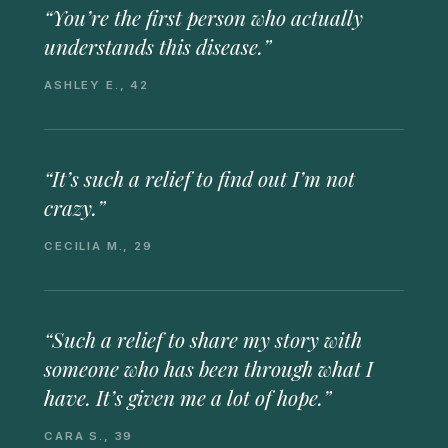
“You’re the first person who actually
understands this disease.”
ASHLEY E., 42
“It’s such a relief to find out I’m not
crazy.”
CECILIA M., 29
“Such a relief to share my story with
someone who has been through what I
have. It’s given me a lot of hope.”
CARA S., 39