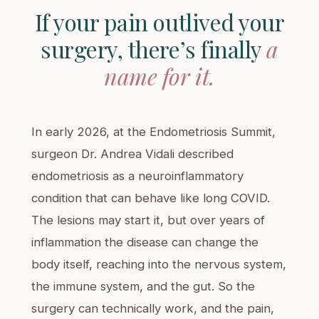
If your pain outlived your
surgery, there’s finally
a
name for it.
In early 2026, at the Endometriosis Summit,
surgeon Dr. Andrea Vidali described
endometriosis as a neuroinflammatory
condition that can behave like long COVID.
The lesions may start it, but over years of
inflammation the disease can change the
body itself, reaching into the nervous system,
the immune system, and the gut. So the
surgery can technically work, and the pain,