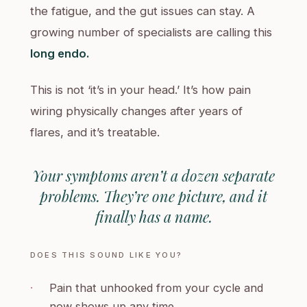
the fatigue, and the gut issues can stay. A
growing number of specialists are calling this
long endo.
This is not ‘it’s in your head.’ It’s how pain
wiring physically changes after years of
flares, and it’s treatable.
Your symptoms aren’t a dozen separate
problems. They’re one picture, and it
finally has a name.
DOES THIS SOUND LIKE YOU?
·
Pain that unhooked from your cycle and
now shows up any time