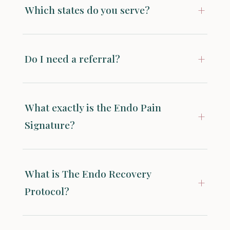
+
Which states do you serve?
+
Do I need a referral?
What exactly is the Endo Pain
+
Signature?
What is The Endo Recovery
+
Protocol?