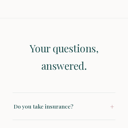
Your questions,
answered.
+
Do you take insurance?