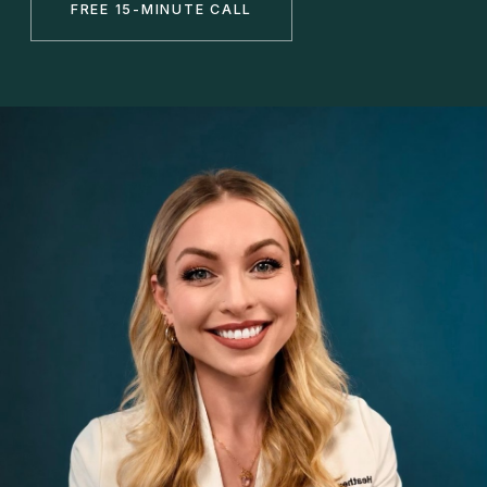
FREE 15-MINUTE CALL