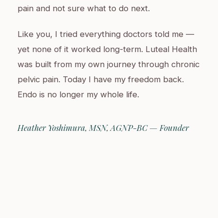
pain and not sure what to do next.
Like you, I tried everything doctors told me —
yet none of it worked long-term. Luteal Health
was built from my own journey through chronic
pelvic pain. Today I have my freedom back.
Endo is no longer my whole life.
Heather Yoshimura, MSN, AGNP-BC — Founder