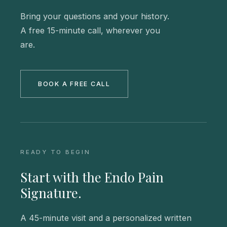
Bring your questions and your history.
A free 15-minute call, wherever you
are.
BOOK A FREE CALL
READY TO BEGIN
Start with the Endo Pain
Signature.
A 45-minute visit and a personalized written