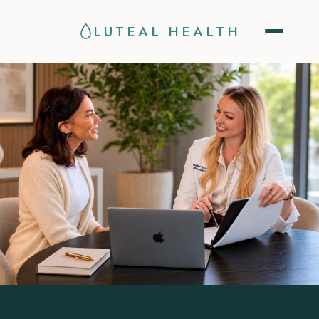
LUTEAL HEALTH