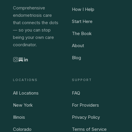
Comprehensive
How I Help
endometriosis care
Start Here
that connects the dots
— so you can stop
The Book
being your own care
coordinator.
About
Blog
LOCATIONS
SUPPORT
All Locations
FAQ
New York
For Providers
Illinois
Privacy Policy
Colorado
Terms of Service