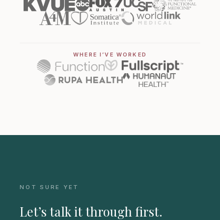
WHERE I’VE WORKED
NOT SURE YET
Let’s talk it through first.