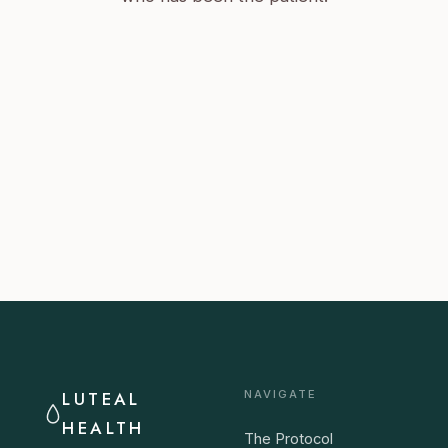
LUTEAL
NAVIGATE
HEALTH
The Protocol