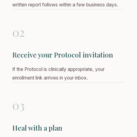
written report follows within a few business days.
02
Receive your Protocol invitation
If the Protocol is clinically appropriate, your
enrollment link arrives in your inbox.
03
Heal with a plan