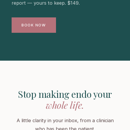
report — yours to keep. $149.
BOOK NOW
Stop making endo your
whole life.
A little clarity in your inbox, from a clinician
who has been the patient.