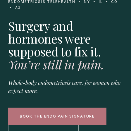
ENDOMETRIOSIS TELEHEALTH • NY • IL • CO
• AZ
Surgery and
hormones were
supposed to fix it.
You’re still in pain.
Whole-body endometriosis care, for women who
expect more.
BOOK THE ENDO PAIN SIGNATURE