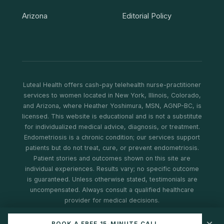
Arizona
Editorial Policy
Luteal Health offers cash-pay telehealth nurse-practitioner
services to women located in New York, Illinois, Colorado,
and Arizona, where Heather Yoshimura, MSN, AGNP-BC, is
licensed. This website is educational and is not a substitute
for individualized medical advice, diagnosis, or treatment.
Endometriosis is a chronic condition; our services support
patients but do not treat, cure, or prevent endometriosis.
Patient stories and outcomes shown on this site are
individual experiences. Results vary; no specific outcome
is guaranteed. Unless otherwise stated, testimonials are
uncompensated. Always consult a qualified healthcare
provider for medical decisions.
© 2026 Luteal Health. All rights reserved.