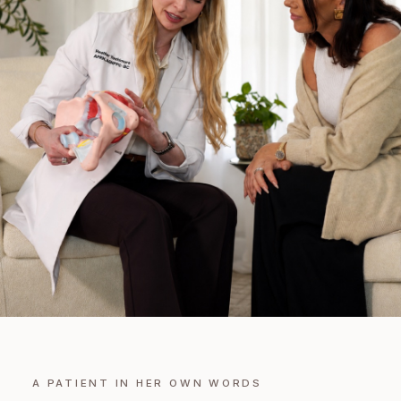
A PATIENT IN HER OWN WORDS