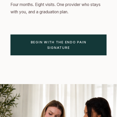
Four months. Eight visits. One provider who stays
with you, and a graduation plan.
BEGIN WITH THE ENDO PAIN
SIGNATURE