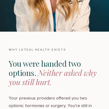
WHY LUTEAL HEALTH EXISTS
You were handed two
options.
Neither asked why
you still hurt.
Your previous providers offered you two
options: hormones or surgery. You’re still in