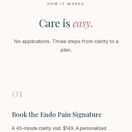
HOW IT WORKS
Care is
easy.
No applications. Three steps from clarity to a
plan.
01
Book the Endo Pain Signature
A 45-minute clarity visit. $149. A personalized