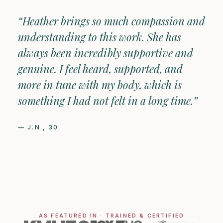
“Heather brings so much compassion and
understanding to this work. She has
always been incredibly supportive and
genuine. I feel heard, supported, and
more in tune with my body, which is
something I had not felt in a long time.”
— J.N., 30
AS FEATURED IN · TRAINED & CERTIFIED