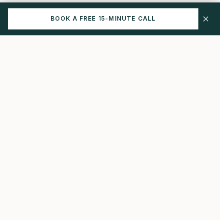
×
BOOK A FREE 15-MINUTE CALL
NAVIGATE
LUTEAL
HEALTH
The Protocol
How I Help
Comprehensive
endometriosis care
Start Here
that connects the dots