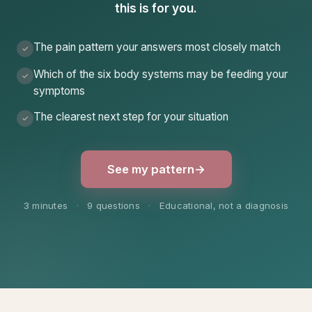
this is for you.
The pain pattern your answers most closely match
✓
Which of the six body systems may be feeding your
✓
symptoms
The clearest next step for your situation
✓
See my pattern
→
3 minutes
·
9 questions
·
Educational, not a diagnosis