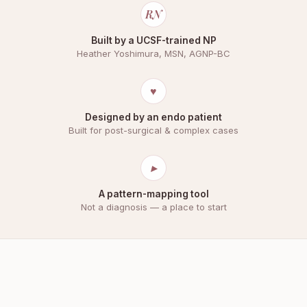
RN
Built by a UCSF-trained NP
Heather Yoshimura, MSN, AGNP-BC
♥
Designed by an endo patient
Built for post-surgical & complex cases
▸
A pattern-mapping tool
Not a diagnosis — a place to start