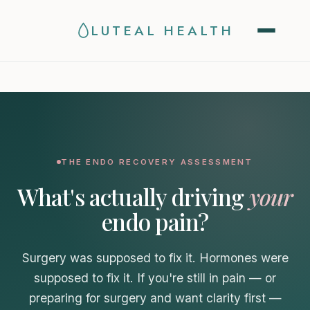
Now seeing patients in
New York · Illinois · Colorado ·
LUTEAL HEALTH
Arizona
THE ENDO RECOVERY ASSESSMENT
What's actually driving
your
endo pain?
Surgery was supposed to fix it. Hormones were
supposed to fix it. If you're still in pain — or
preparing for surgery and want clarity first —