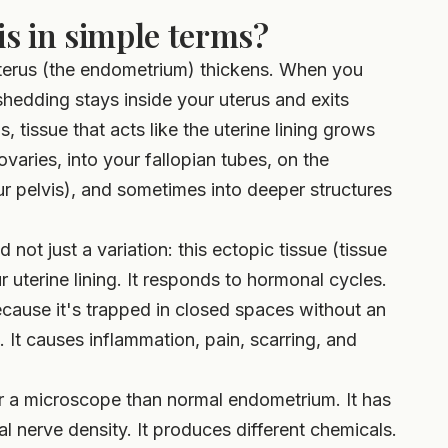
s in simple terms?
 uterus (the endometrium) thickens. When you
shedding stays inside your uterus and exits
, tissue that acts like the uterine lining grows
ovaries, into your fallopian tubes, on the
r pelvis), and sometimes into deeper structures
not just a variation: this ectopic tissue (tissue
 uterine lining. It responds to hormonal cycles.
ecause it's trapped in closed spaces without an
 It causes inflammation, pain, scarring, and
der a microscope than normal endometrium. It has
 nerve density. It produces different chemicals.