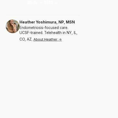
Book — $149 →
Heather Yoshimura, NP, MSN
Endometriosis-focused care.
UCSF-trained. Telehealth in NY, IL,
CO, AZ.
About Heather →