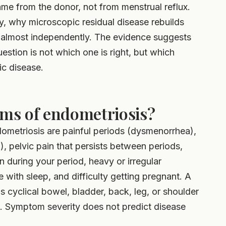
me from the donor, not from menstrual reflux.
ry, why microscopic residual disease rebuilds
 almost independently. The evidence suggests
stion is not which one is right, but which
c disease.
ms of endometriosis?
etriosis are painful periods (dysmenorrhea),
), pelvic pain that persists between periods,
 during your period, heavy or irregular
e with sleep, and difficulty getting pregnant. A
as cyclical bowel, bladder, back, leg, or shoulder
e. Symptom severity does not predict disease