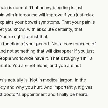
pain is normal. That heavy bleeding is just
 with intercourse will improve if you just relax
xplains your bowel symptoms. That your pain is
et you know, with absolute certainty, that
u're right to trust that.
 a function of your period. Not a consequence of
d not something that will disappear if you just
eople worldwide have it. That's roughly 1 in 10
ate. You are not alone, and you are not
is actually is. Not in medical jargon. In the
y and why you hurt. And importantly, it gives
t doctor's appointment and finally be heard.