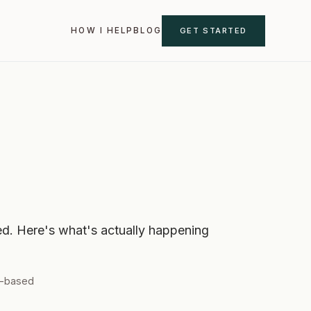
GET STARTED
HOW I HELP
BLOG
sed. Here's what's actually happening
e-based