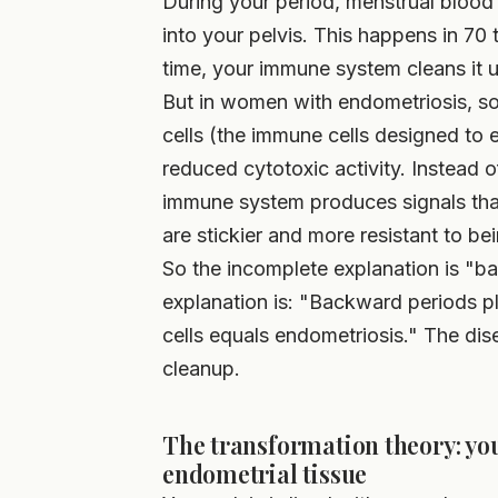
During your period, menstrual blood
into your pelvis. This happens in 7
time, your immune system cleans it 
But in women with endometriosis, som
cells (the immune cells designed to e
reduced cytotoxic activity. Instead o
immune system produces signals that 
are stickier and more resistant to be
So the incomplete explanation is "
explanation is: "Backward periods pl
cells equals endometriosis." The dise
cleanup.
The transformation theory: you
endometrial tissue