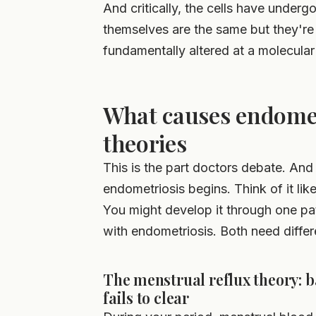
And critically, the cells have unde
themselves are the same but they're r
fundamentally altered at a molecular 
What causes endomet
theories
This is the part doctors debate. And 
endometriosis begins. Think of it like
You might develop it through one pa
with endometriosis. Both need differ
The menstrual reflux theory: 
fails to clear