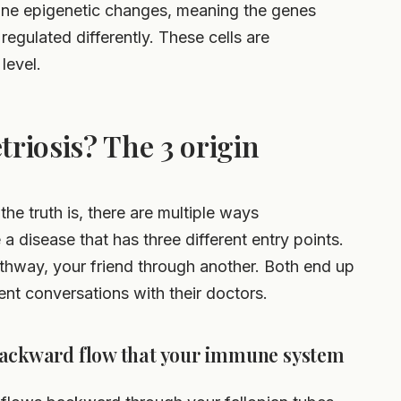
rgone epigenetic changes, meaning the genes
egulated differently. These cells are
level.
riosis? The 3 origin
the truth is, there are multiple ways
 a disease that has three different entry points.
thway, your friend through another. Both end up
ent conversations with their doctors.
backward flow that your immune system