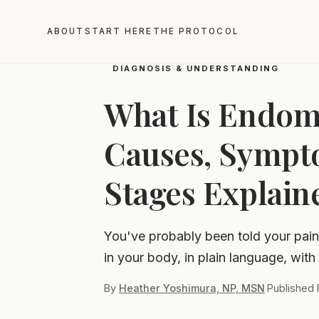
Home
Blog
What Is Endometriosis?
ABOUT
START HERE
THE PROTOCOL
DIAGNOSIS & UNDERSTANDING
What Is Endome
Causes, Sympt
Stages Explain
You've probably been told your pain 
in your body, in plain language, with
By
Heather Yoshimura, NP, MSN
·
Published