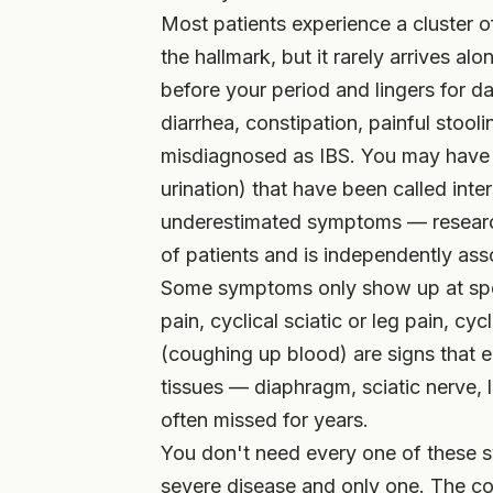
Most patients experience a cluster o
the hallmark, but it rarely arrives a
before your period and lingers for 
diarrhea, constipation, painful stooli
misdiagnosed as IBS. You may have 
urination) that have been called inters
underestimated symptoms — research
of patients and is independently asso
Some symptoms only show up at speci
pain, cyclical sciatic or leg pain, cy
(coughing up blood) are signs that 
tissues — diaphragm, sciatic nerve, 
often missed for years.
You don't need every one of these 
severe disease and only one. The com