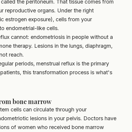
e called the peritoneum. That tissue comes from
r reproductive organs. Under the right
ic estrogen exposure), cells from your
o endometrial-like cells.
flux cannot: endometriosis in people without a
mone therapy. Lesions in the lungs, diaphragm,
not reach.
ular periods, menstrual reflux is the primary
 patients, this transformation process is what's
 from bone marrow
em cells can circulate through your
ndometriotic lesions in your pelvis. Doctors have
esions of women who received bone marrow