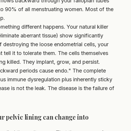
 flows backward through your fallopian tubes
0 to 90% of all menstruating women. Most of the
up.
ething different happens. Your natural killer
liminate aberrant tissue) show significantly
f destroying the loose endometrial cells, your
tell it to tolerate them. The cells themselves
ing killed. They implant, grow, and persist.
backward periods cause endo." The complete
us immune dysregulation plus inherently sticky
ase is not the leak. The disease is the failure of
r pelvic lining can change into