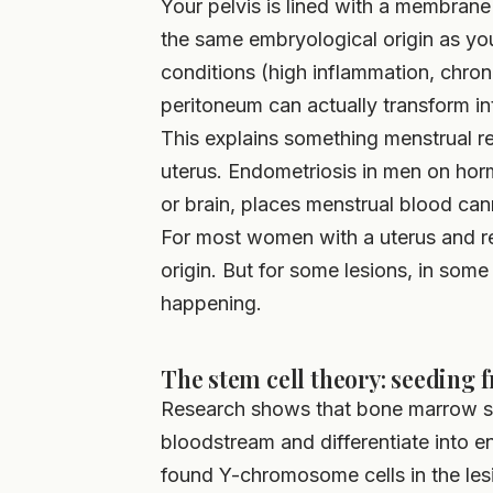
Your pelvis is lined with a membran
the same embryological origin as you
conditions (high inflammation, chron
peritoneum can actually transform int
This explains something menstrual re
uterus. Endometriosis in men on hor
or brain, places menstrual blood can
For most women with a uterus and reg
origin. But for some lesions, in some
happening.
The stem cell theory: seeding
Research shows that bone marrow st
bloodstream and differentiate into e
found Y-chromosome cells in the l