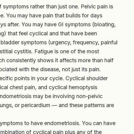
f symptoms rather than just one. Pelvic pain is
lone. You may have pain that builds for days
days after. You may have GI symptoms (bloating,
ng) that feel cyclical and that have been
bladder symptoms (urgency, frequency, painful
titial cystitis. Fatigue is one of the most
 consistently shows it affects more than half
ciated with the disease, not just its pain.
fic points in your cycle. Cyclical shoulder
clical chest pain, and cyclical hemoptysis
endometriosis may be involving non-pelvic
lungs, or pericardium — and these patterns are
symptoms to have endometriosis. You can have
bination of cyclical pain plus any of the