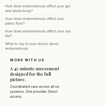
How does endometriosis affect your gut
and whole body?
How does endometriosis affect your
pelvic floor?
How does endometriosis affect your sex
life?
What to say to your doctor about
endometriosis
WORK WITH US
A 45-minute assessment
designed for the full
picture.
Coordinated care across all six
systems. One provider. Direct
access.