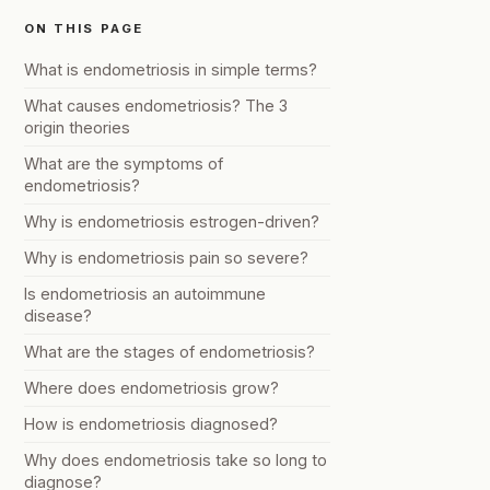
ON THIS PAGE
What is endometriosis in simple terms?
What causes endometriosis? The 3
origin theories
What are the symptoms of
endometriosis?
Why is endometriosis estrogen-driven?
Why is endometriosis pain so severe?
Is endometriosis an autoimmune
disease?
What are the stages of endometriosis?
Where does endometriosis grow?
How is endometriosis diagnosed?
Why does endometriosis take so long to
diagnose?