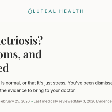
LUTEAL HEALTH
triosis?
oms, and
ed
is normal, or that it's just stress. You've been dismis
 the evidence to bring to your doctor.
February 25, 2026
·
Last medically reviewed
May 3, 2026
·
Evidenc