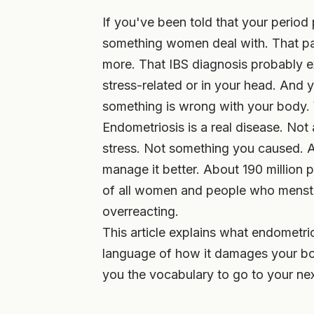
If you've been told that your period 
something women deal with. That pain
more. That IBS diagnosis probably e
stress-related or in your head. And y
something is wrong with your body. Yo
Endometriosis is a real disease. Not
stress. Not something you caused. An
manage it better. About 190 million p
of all women and people who menstru
overreacting.
This article explains what endometrios
language of how it damages your bod
you the vocabulary to go to your nex