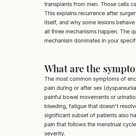
transplants from men. Those cells ca
This explains recurrence after surge
itself, and why some lesions behave
all three mechanisms happen. The que
mechanism dominates in your specifi
What are the sympto
The most common symptoms of endom
pain during or after sex (dyspareunia
painful bowel movements or urination
bleeding, fatigue that doesn't resolv
significant subset of patients also h
pain that follows the menstrual cycl
severity.