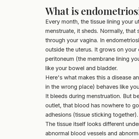
What is endometriosi
Every month, the tissue lining your
menstruate, it sheds. Normally, that 
through your vagina. In endometriosis
outside the uterus. It grows on your 
peritoneum (the membrane lining you
like your bowel and bladder.
Here's what makes this a disease and 
in the wrong place) behaves like your
It bleeds during menstruation. But b
outlet, that blood has nowhere to go.
adhesions (tissue sticking together).
The tissue itself looks different un
abnormal blood vessels and abnormal